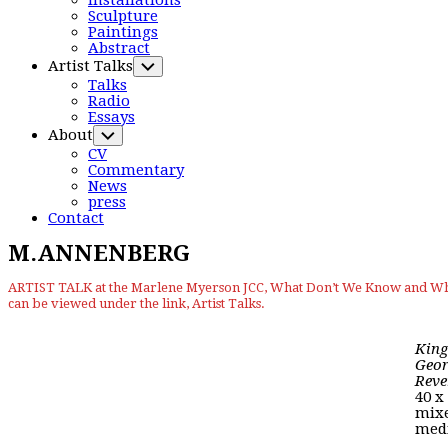
Installations
Menu
Sculpture
Paintings
Abstract
Artist Talks
Toggle
Child
Talks
Menu
Radio
Essays
About
Toggle
Child
CV
Menu
Commentary
News
press
Contact
M.ANNENBERG
ARTIST TALK at the Marlene Myerson JCC, What Don’t We Know and Why
can be viewed under the link, Artist Talks.
King
Geor
Reve
40 x
mix
med