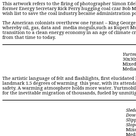
This artwork refers to the firing of photographer Simon Ed
former Energy Secretary Rick Perry hugging coal czar Bob M
wish list to save the coal industry became administration po
The American colonists overthrew one tyrant – King George l
whereby oil, gas, data and media moguls,such as Rupert Mu
transition to a clean energy economy in an age of climate cri
from that time to today.
Yurtm
30x30
Mixe
Medi
The artistic language of felt and flashlights, first elucidated
landmark 1.5 degrees of warming this year, with its attend
safety. A warming atmosphere holds more water. Yurtmobile
for the inevitable migration of thousands, fueled by unmiti
Sled
Dow
Slip
Slop
Mix
Medi