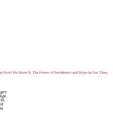
 Don’t We Know It: The Power of Persistence and Hope in Our Time,
ge’s
nge
,
 30,
ed
ia