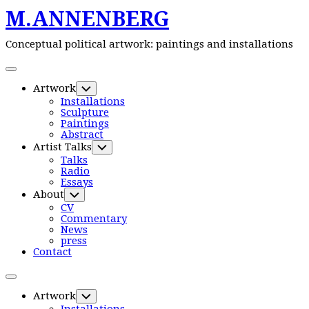
M.ANNENBERG
Skip
to
content
Conceptual political artwork: paintings and installations
Expand
Menu
Artwork
Toggle
Child
Installations
Menu
Sculpture
Paintings
Abstract
Artist Talks
Toggle
Child
Talks
Menu
Radio
Essays
About
Toggle
Child
CV
Menu
Commentary
News
press
Contact
Expand
Menu
Artwork
Toggle
Child