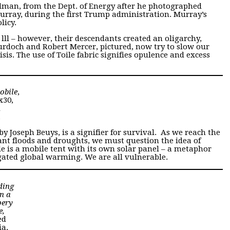
elman, from the Dept. of Energy after he photographed
urray, during the first Trump administration. Murray’s
licy.
ll – however, their descendants created an oligarchy,
rdoch and Robert Mercer, pictured, now try to slow our
sis. The use of Toile fabric signifies opulence and excess
obile
,
x30,
d
a
 by Joseph Beuys, is a signifier for survival. As we reach the
ant floods and droughts, we must question the idea of
 is a mobile tent with its own solar panel – a metaphor
gated global warming. We are all vulnerable.
ding
n a
pery
e,
ed
a,