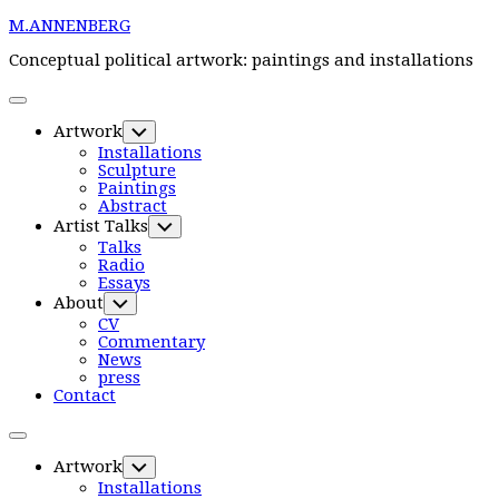
Skip
M.ANNENBERG
to
content
Conceptual political artwork: paintings and installations
Expand
Menu
Current
Artwork
Toggle
Page
Child
Installations
Parent
Menu
Sculpture
Paintings
Current
Abstract
Page:
Artist Talks
Toggle
Child
Talks
Menu
Radio
Essays
About
Toggle
Child
CV
Menu
Commentary
News
press
Contact
Expand
Menu
Current
Artwork
Toggle
Page
Child
Installations