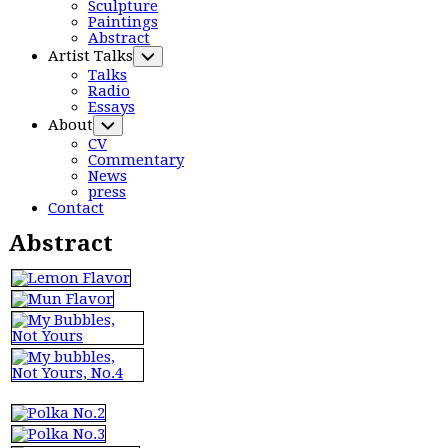
Parent
Menu
Sculpture
Paintings
Current
Abstract
Page:
Artist Talks
Toggle
Child
Talks
Menu
Radio
Essays
About
Toggle
Child
CV
Menu
Commentary
News
press
Contact
Abstract