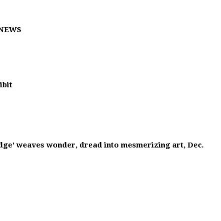
T NEWS
ibit
Edge' weaves wonder, dread into mesmerizing art, Dec.