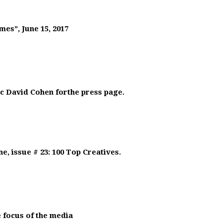
mes”, June 15, 2017
ic David Cohen forthe press page.
, issue # 23: 100 Top Creatives.
 focus of the media