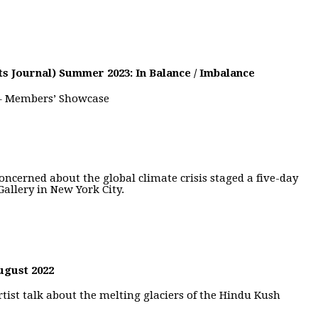
ts Journal) Summer 2023: In Balance / Imbalance
 – Members’ Showcase
oncerned about the global climate crisis staged a five-day
Gallery in New York City.
ugust 2022
tist talk about the melting glaciers of the Hindu Kush