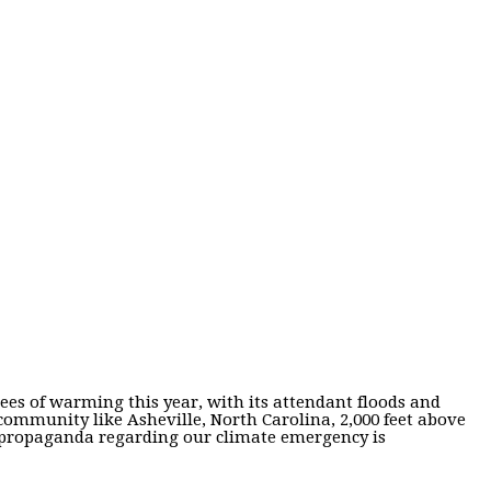
es of warming this year, with its attendant floods and
community like Asheville, North Carolina, 2,000 feet above
nd propaganda regarding our climate emergency is