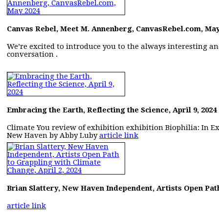
Canvas Rebel, Meet M. Annenberg, CanvasRebel.com, May
We’re excited to introduce you to the always interesting a
conversation .
Embracing the Earth, Reflecting the Science, April 9, 2024
Climate You review of exhibition exhibition Biophilia: In Exc
New Haven by Abby Luby
article link
Brian Slattery, New Haven Independent, Artists Open Path
article link