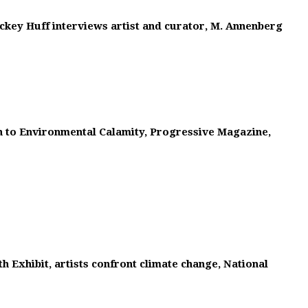
ckey Huff interviews artist and curator, M. Annenberg
on to Environmental Calamity, Progressive Magazine,
h Exhibit, artists confront climate change, National