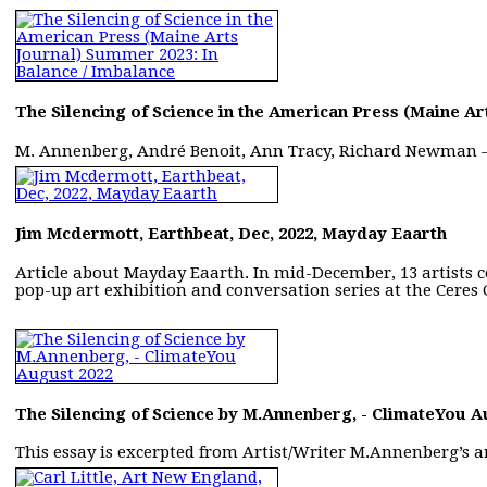
The Silencing of Science in the American Press (Maine Ar
M. Annenberg, André Benoit, Ann Tracy, Richard Newman
Jim Mcdermott, Earthbeat, Dec, 2022, Mayday Eaarth
Article about Mayday Eaarth. In mid-December, 13 artists c
pop-up art exhibition and conversation series at the Ceres 
The Silencing of Science by M.Annenberg, - ClimateYou A
This essay is excerpted from Artist/Writer M.Annenberg’s ar