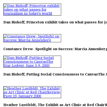
Dan Bishoff, Princeton exhibit takes on what passes for 
Constance Drew- Spotlight on Success: Marcia Annenber
Dan Bishoff, Putting Social Consciousness to CanvasThe S
Heather Lustfeldt, The Exhibit as Art Clinic at Red Chair