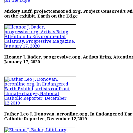
Mickey Huff, projectcensored.org, Project Censored’s Mi
on the exhibit, Earth on the Edge
Eleanor J. Bader, progressive.org, Artists Bring Attenti
January 17, 2020
Father Leo J. Donovan, ncronline.org, In Endangered Eart
Catholic Reporter, December 12,2019