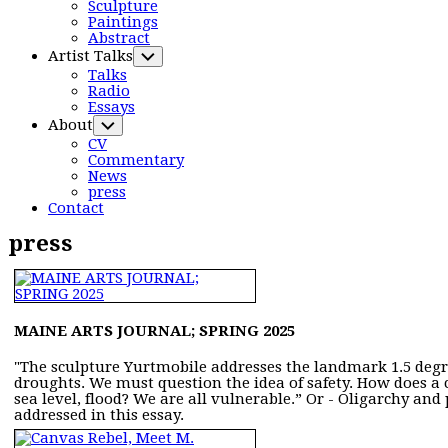
Menu
Sculpture
Paintings
Abstract
Artist Talks
Toggle
Child
Talks
Menu
Radio
Essays
Current
About
Toggle
Page
Child
CV
Parent
Menu
Commentary
News
Current
press
Page:
Contact
press
MAINE ARTS JOURNAL; SPRING 2025
"The sculpture Yurtmobile addresses the landmark 1.5 degre
droughts. We must question the idea of safety. How does a 
sea level, flood? We are all vulnerable.” Or - Oligarchy a
addressed in this essay.