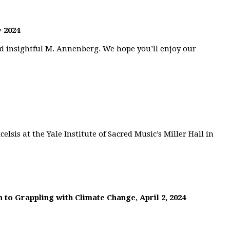
 2024
nd insightful M. Annenberg. We hope you’ll enjoy our
elsis at the Yale Institute of Sacred Music’s Miller Hall in
 to Grappling with Climate Change, April 2, 2024