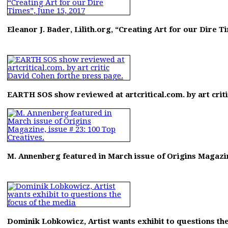
Eleanor J. Bader, Lilith.org, “Creating Art for our Dire Ti
EARTH SOS show reviewed at artcritical.com. by art crit
M. Annenberg featured in March issue of Origins Magazine
Dominik Lobkowicz, Artist wants exhibit to questions the