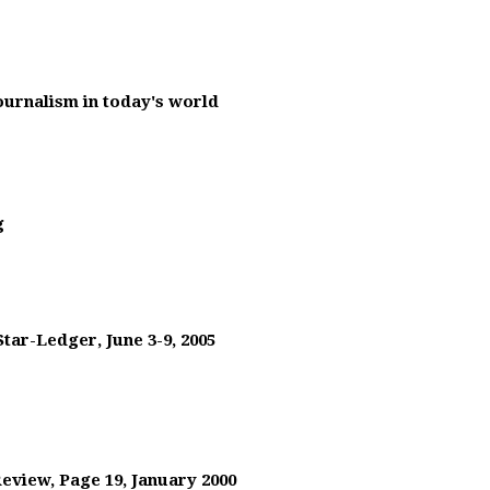
journalism in today's world
g
tar-Ledger, June 3-9, 2005
Review, Page 19, January 2000