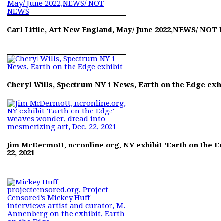
Carl Little, Art New England, May/ June 2022,NEWS/ NO
Cheryl Wills, Spectrum NY 1 News, Earth on the Edge exh
Jim McDermott, ncronline.org, NY exhibit 'Earth on the 
22, 2021