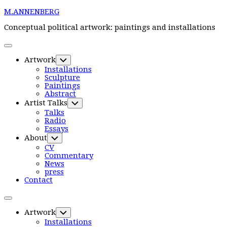
Skip
M.ANNENBERG
to
content
Conceptual political artwork: paintings and installations
Expand
Menu
Artwork
Toggle
Child
Installations
Menu
Sculpture
Paintings
Abstract
Artist Talks
Toggle
Child
Talks
Menu
Radio
Essays
Current
About
Toggle
Page
Child
CV
Parent
Menu
Commentary
News
Current
press
Page:
Contact
Expand
Menu
Artwork
Toggle
Child
Installations