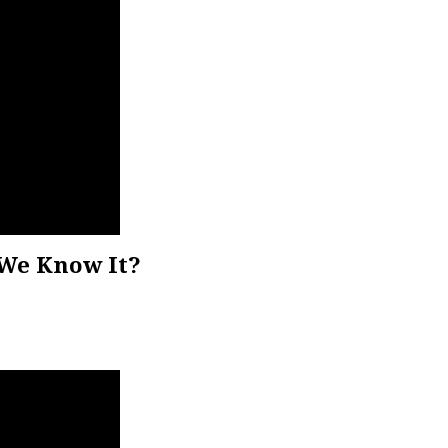
We Know It?