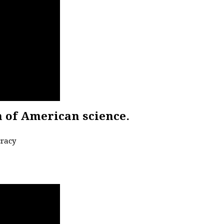
n of American science.
cracy