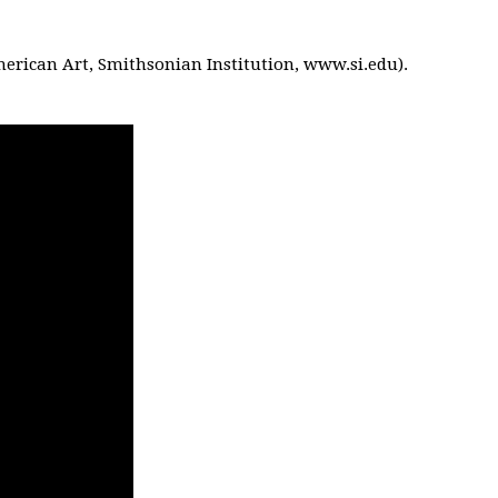
American Art, Smithsonian Institution, www.si.edu).