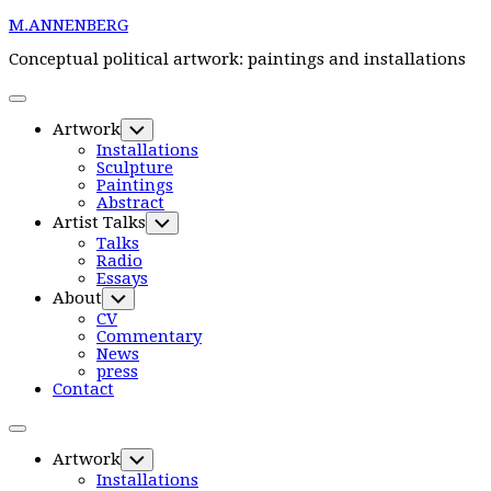
Skip
M.ANNENBERG
to
content
Conceptual political artwork: paintings and installations
Expand
Menu
Artwork
Toggle
Child
Installations
Menu
Sculpture
Paintings
Abstract
Current
Artist Talks
Toggle
Page
Child
Current
Talks
Parent
Menu
Page:
Radio
Essays
About
Toggle
Child
CV
Menu
Commentary
News
press
Contact
Expand
Menu
Artwork
Toggle
Child
Installations