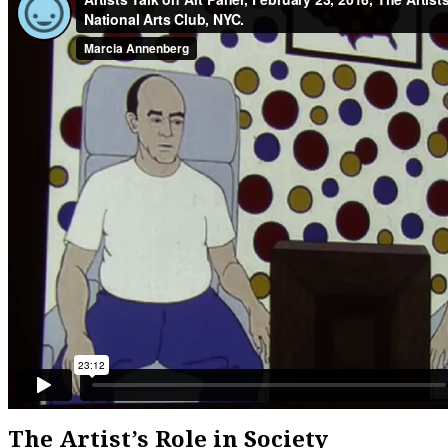
The Artist’s Role in Society