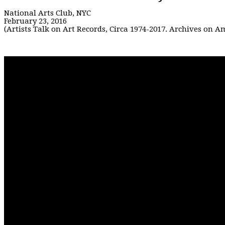
National Arts Club, NYC
February 23, 2016
(Artists Talk on Art Records, Circa 1974-2017. Archives on 