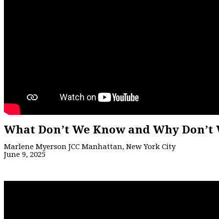
What Don’t We Know and Why Don’t 
Marlene Myerson JCC Manhattan, New York City
June 9, 2025