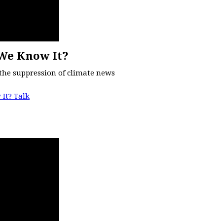
We Know It?
the suppression of climate news
It? Talk