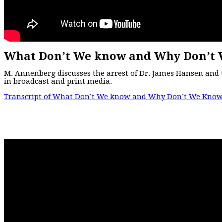
What Don’t We know and Why Don’t 
M. Annenberg discusses the arrest of Dr. James Hansen and 
in broadcast and print media.
Transcript of What Don’t We know and Why Don’t We Know 