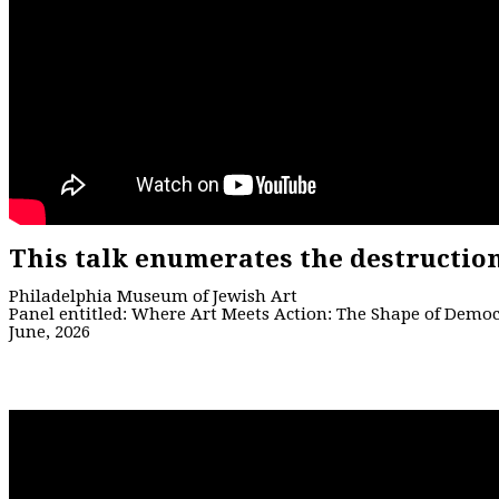
This talk enumerates the destructio
Philadelphia Museum of Jewish Art
Panel entitled: Where Art Meets Action: The Shape of Demo
June, 2026