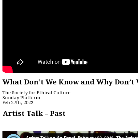
What Don’t We Know and Why Don’t 
The Society for Ethical Culture
Sunday Platform
Feb 27th, 2022
Artist Talk – Past