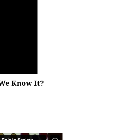
We Know It?